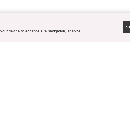
Se
 your device to enhance site navigation, analyze
contact us
faq
shipping
order tracking
rewards
gift card balance