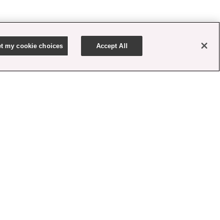
t my cookie choices
Accept All