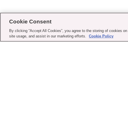
Cookie Consent
By clicking “Accept All Cookies”, you agree to the storing of cookies on
site usage, and assist in our marketing efforts.
Cookie Policy