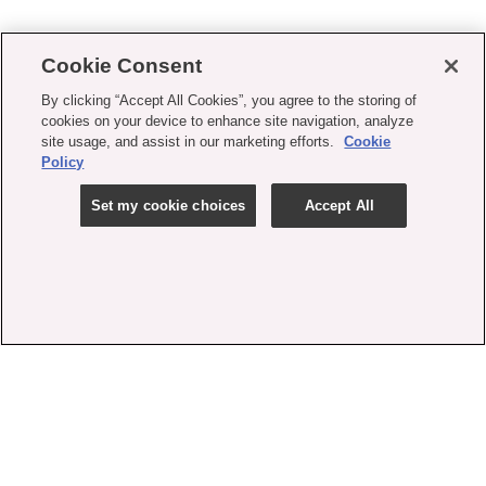
Cookie Consent
By clicking “Accept All Cookies”, you agree to the storing of
cookies on your device to enhance site navigation, analyze
site usage, and assist in our marketing efforts.
Cookie
Policy
Set my cookie choices
Accept All