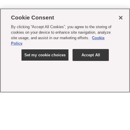
Cookie Consent
By clicking “Accept All Cookies”, you agree to the storing of
cookies on your device to enhance site navigation, analyze
site usage, and assist in our marketing efforts.
Cookie
Policy
Set my cookie choices
Accept All