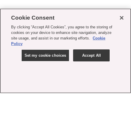
Cookie Consent
By clicking “Accept All Cookies”, you agree to the storing of
cookies on your device to enhance site navigation, analyze
site usage, and assist in our marketing efforts.
Cookie
Policy
Set my cookie choices
Accept All