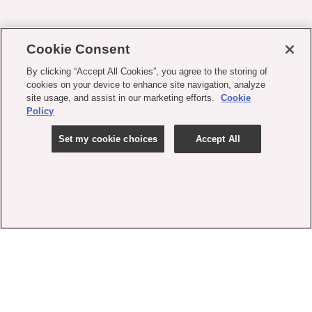
Cookie Consent
By clicking “Accept All Cookies”, you agree to the storing of
cookies on your device to enhance site navigation, analyze
site usage, and assist in our marketing efforts.
Cookie
Policy
Set my cookie choices
Accept All