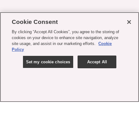
Cookie Consent
By clicking “Accept All Cookies”, you agree to the storing of
cookies on your device to enhance site navigation, analyze
site usage, and assist in our marketing efforts.
Cookie
Policy
Set my cookie choices
Accept All