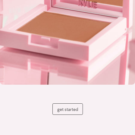
get started