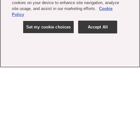
cookies on your device to enhance site navigation, analyze
site usage, and assist in our marketing efforts.
Cookie
Policy
Set my cookie choices
Accept All
contact us
faq
shipping
order tracking
rewards
gift card balance
privacy policy
terms
accessibility
set my cookie choices
cookie policy