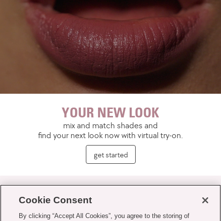
YOUR NEW LOOK
mix and match shades and
find your next look now with virtual try-on.
get started
Cookie Consent
By clicking “Accept All Cookies”, you agree to the storing of