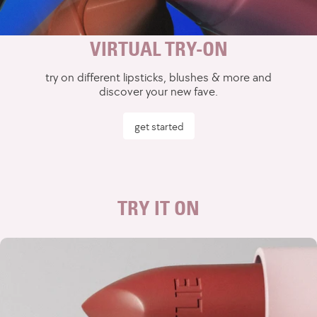
VIRTUAL TRY-ON
try on different lipsticks, blushes & more and
discover your new fave.
get started
TRY IT ON