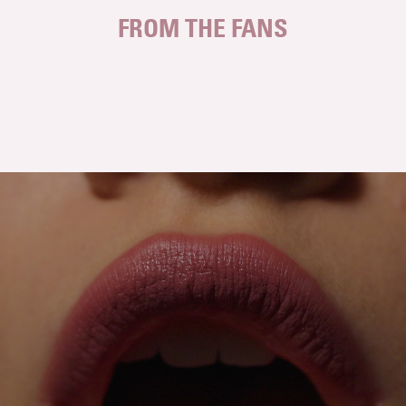
FROM THE FANS