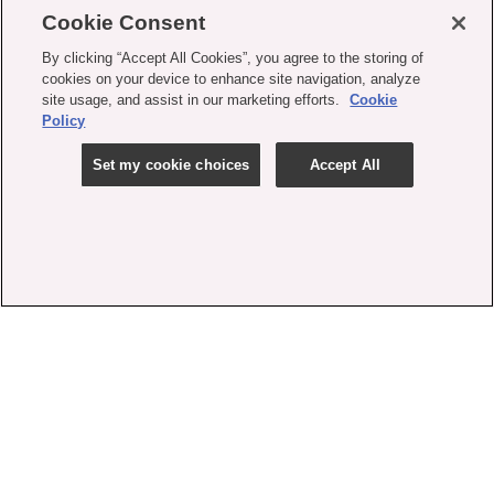
Cookie Consent
By clicking “Accept All Cookies”, you agree to the storing of
cookies on your device to enhance site navigation, analyze
site usage, and assist in our marketing efforts.
Cookie
Policy
Set my cookie choices
Accept All
contact us
faq
shipping
order tracking
rewards
gift card balance