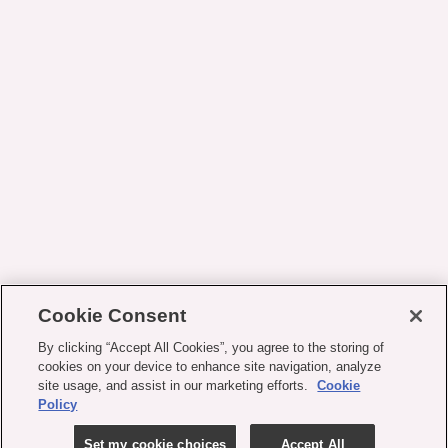
Cookie Consent
By clicking “Accept All Cookies”, you agree to the storing of
cookies on your device to enhance site navigation, analyze
site usage, and assist in our marketing efforts.
Cookie
Policy
Set my cookie choices
Accept All