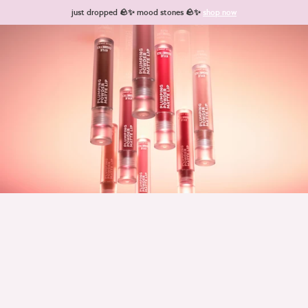
Skip to content
just dropped 🪨✨ mood stones 🪨✨
shop now