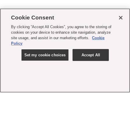
Cookie Consent
By clicking “Accept All Cookies”, you agree to the storing of
cookies on your device to enhance site navigation, analyze
site usage, and assist in our marketing efforts.
Cookie
Policy
Set my cookie choices
Accept All