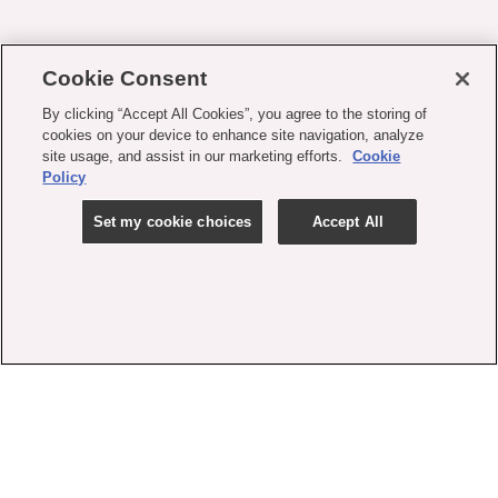
Cookie Consent
By clicking “Accept All Cookies”, you agree to the storing of
cookies on your device to enhance site navigation, analyze
site usage, and assist in our marketing efforts.
Cookie
Policy
Set my cookie choices
Accept All