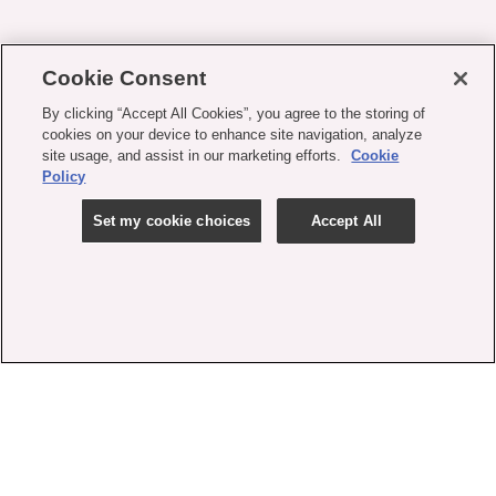
Cookie Consent
By clicking “Accept All Cookies”, you agree to the storing of
cookies on your device to enhance site navigation, analyze
site usage, and assist in our marketing efforts.
Cookie
Policy
Set my cookie choices
Accept All