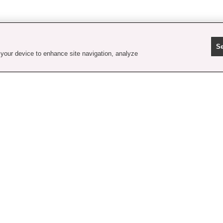
Se
 your device to enhance site navigation, analyze
contact us
faq
shipping
order tracking
rewards
gift card balance