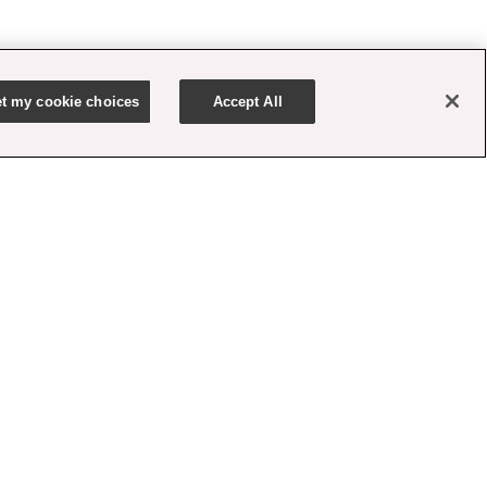
t my cookie choices
Accept All