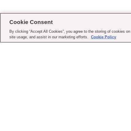
Cookie Consent
By clicking “Accept All Cookies”, you agree to the storing of cookies on
site usage, and assist in our marketing efforts.
Cookie Policy