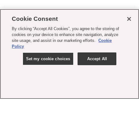
Cookie Consent
By clicking “Accept All Cookies”, you agree to the storing of
cookies on your device to enhance site navigation, analyze
site usage, and assist in our marketing efforts.
Cookie
Policy
Set my cookie choices
Accept All