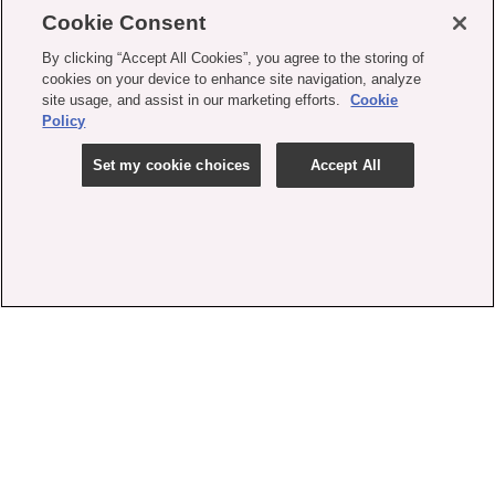
Cookie Consent
By clicking “Accept All Cookies”, you agree to the storing of
cookies on your device to enhance site navigation, analyze
site usage, and assist in our marketing efforts.
Cookie
Policy
Set my cookie choices
Accept All
contact us
faq
shipping
order tracking
rewards
gift card balance