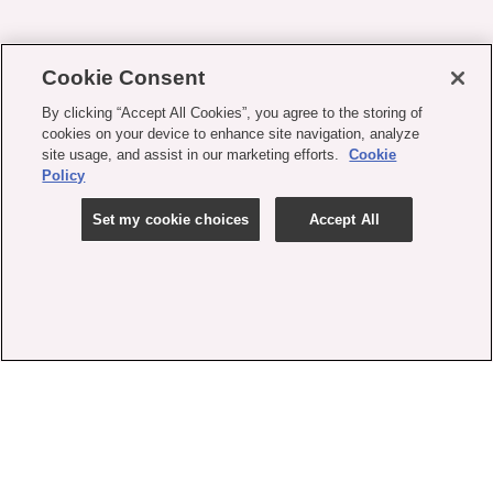
Cookie Consent
By clicking “Accept All Cookies”, you agree to the storing of
cookies on your device to enhance site navigation, analyze
site usage, and assist in our marketing efforts.
Cookie
Policy
Set my cookie choices
Accept All