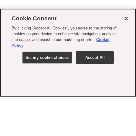
Cookie Consent
By clicking “Accept All Cookies”, you agree to the storing of
cookies on your device to enhance site navigation, analyze
site usage, and assist in our marketing efforts.
Cookie
Policy
Set my cookie choices
Accept All