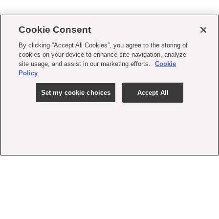
Cookie Consent
By clicking “Accept All Cookies”, you agree to the storing of
cookies on your device to enhance site navigation, analyze
site usage, and assist in our marketing efforts.
Cookie
Policy
Set my cookie choices
Accept All