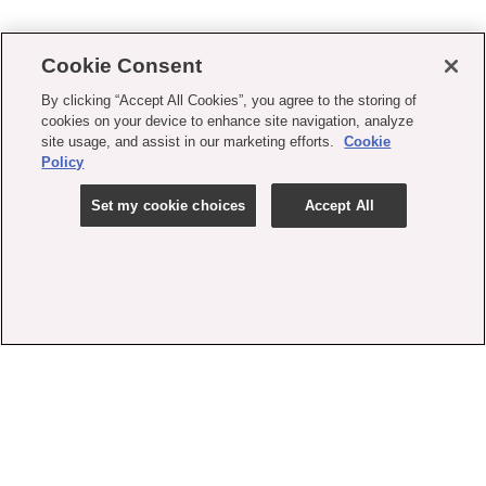
Cookie Consent
By clicking “Accept All Cookies”, you agree to the storing of
cookies on your device to enhance site navigation, analyze
site usage, and assist in our marketing efforts.
Cookie
Policy
Set my cookie choices
Accept All