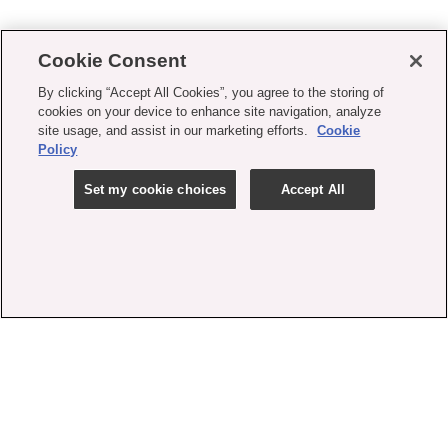
Cookie Consent
By clicking “Accept All Cookies”, you agree to the storing of
cookies on your device to enhance site navigation, analyze
site usage, and assist in our marketing efforts.
Cookie
Policy
Set my cookie choices
Accept All