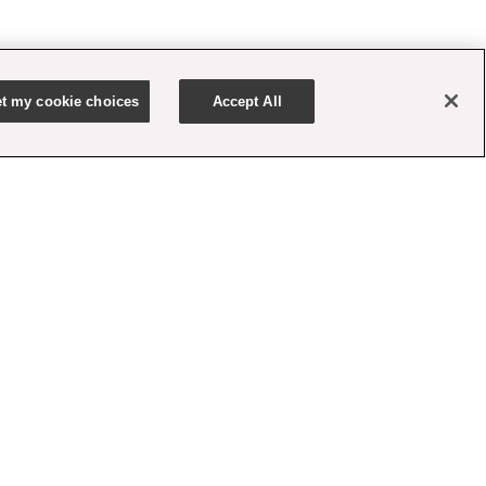
t my cookie choices
Accept All