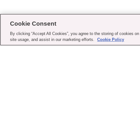
Cookie Consent
By clicking “Accept All Cookies”, you agree to the storing of cookies on
site usage, and assist in our marketing efforts.
Cookie Policy