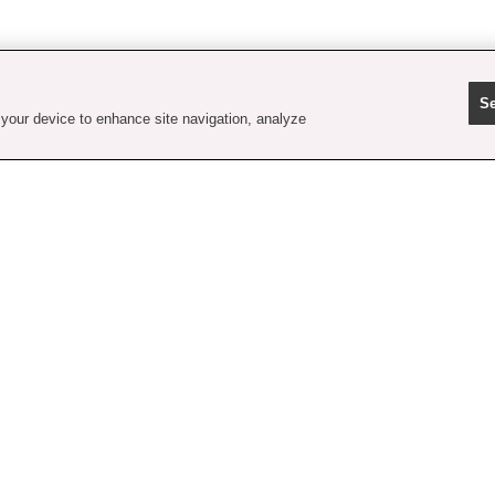
Se
 your device to enhance site navigation, analyze
contact us
faq
shipping
order tracking
rewards
gift card balance