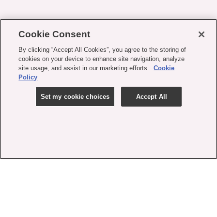
Cookie Consent
By clicking “Accept All Cookies”, you agree to the storing of
cookies on your device to enhance site navigation, analyze
site usage, and assist in our marketing efforts.
Cookie
Policy
Set my cookie choices
Accept All