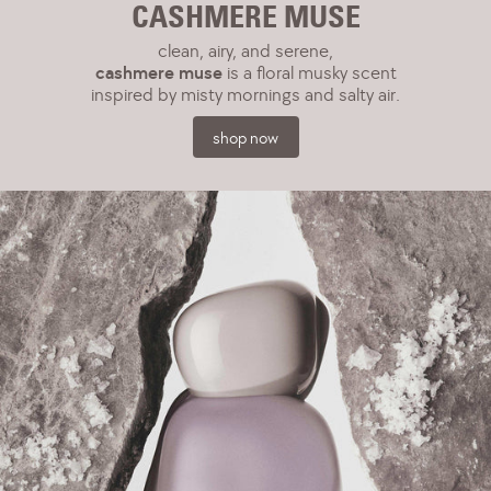
CASHMERE MUSE
clean, airy, and serene,
cashmere muse
is a floral musky scent
inspired by misty mornings and salty air.
shop now