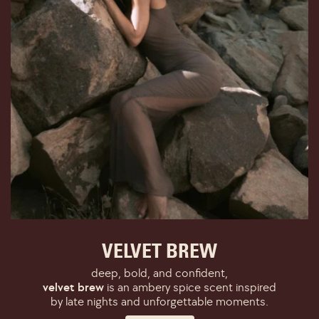
VELVET BREW
deep, bold, and confident,
velvet brew
is an ambery spice scent inspired
by late nights and unforgettable moments.