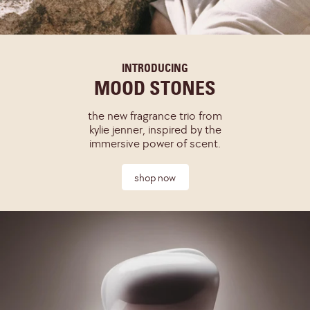
INTRODUCING
MOOD STONES
the new fragrance trio from
kylie jenner, inspired by the
immersive power of scent.
shop now