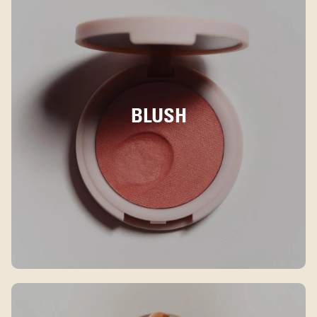
BLUSH