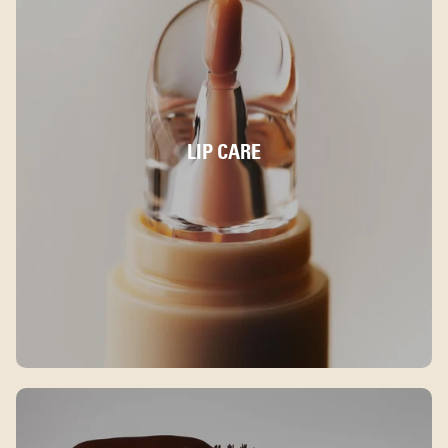
LIP CARE