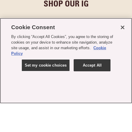
SHOP OUR IG
Cookie Consent
By clicking “Accept All Cookies”, you agree to the storing of
cookies on your device to enhance site navigation, analyze
site usage, and assist in our marketing efforts.
Cookie
Policy
Set my cookie choices
Accept All