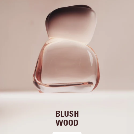
BLUSH
WOOD