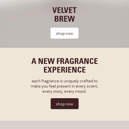
VELVET
BREW
shop now
A NEW FRAGRANCE
EXPERIENCE
each fragrance is uniquely crafted to
make you feel present in every scent,
every story, every mood.
shop now