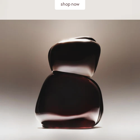
shop now