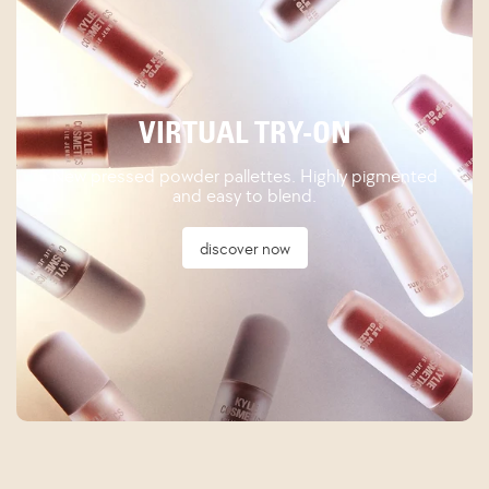
VIRTUAL TRY-ON
New pressed powder pallettes. Highly pigmented
and easy to blend.
discover now