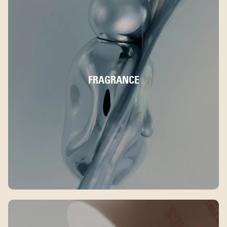
FRAGRANCE