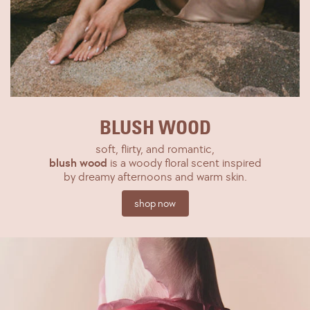
BLUSH WOOD
soft, flirty, and romantic,
blush wood
is a woody floral scent inspired
by dreamy afternoons and warm skin.
shop now