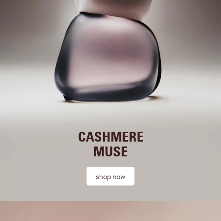
CASHMERE
MUSE
shop now