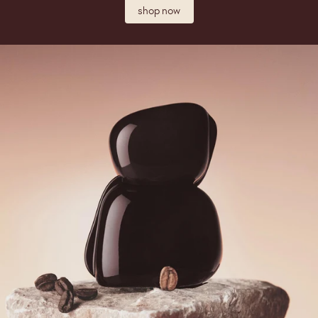
shop now